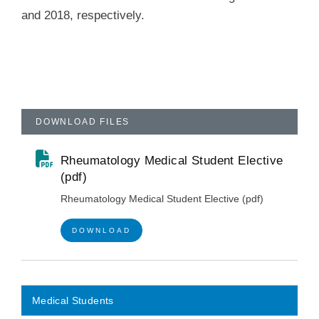
and 2018, respectively.
DOWNLOAD FILES
Rheumatology Medical Student Elective
(pdf)
Rheumatology Medical Student Elective (pdf)
DOWNLOAD
Medical Students