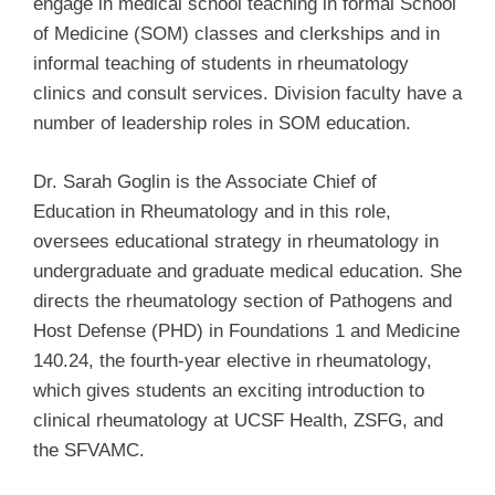
engage in medical school teaching in formal School
of Medicine (SOM) classes and clerkships and in
informal teaching of students in rheumatology
clinics and consult services. Division faculty have a
number of leadership roles in SOM education.
Dr. Sarah Goglin is the Associate Chief of
Education in Rheumatology and in this role,
oversees educational strategy in rheumatology in
undergraduate and graduate medical education. She
directs the rheumatology section of Pathogens and
Host Defense (PHD) in Foundations 1 and Medicine
140.24, the fourth-year elective in rheumatology,
which gives students an exciting introduction to
clinical rheumatology at UCSF Health, ZSFG, and
the SFVAMC.