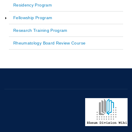
Main
Residency Program
navigation
Fellowship Program
Research Training Program
Rheumatology Board Review Course