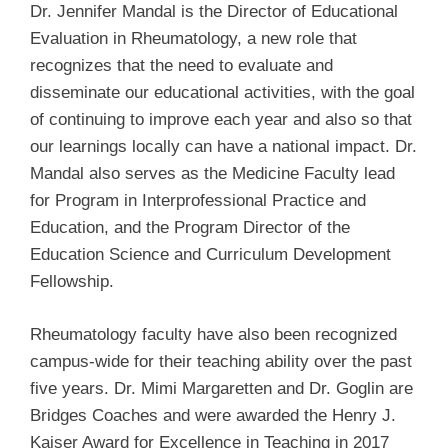
Dr. Jennifer Mandal is the
Director of Educational
Evaluation in Rheumatology, a new role that
recognizes that the need to evaluate and
disseminate our educational activities, with the goal
of continuing to improve each year and also so that
our learnings locally can have a national impact. Dr.
Mandal also serves as the Medicine Faculty lead
for Program in Interprofessional Practice and
Education, and the
Program Director of the
Education Science and Curriculum Development
Fellowship.
Rheumatology faculty have also been recognized
campus-wide for their teaching ability over the past
five years. Dr. Mimi Margaretten and Dr. Goglin are
Bridges Coaches and were awarded the Henry J.
Kaiser Award for Excellence in Teaching in 2017