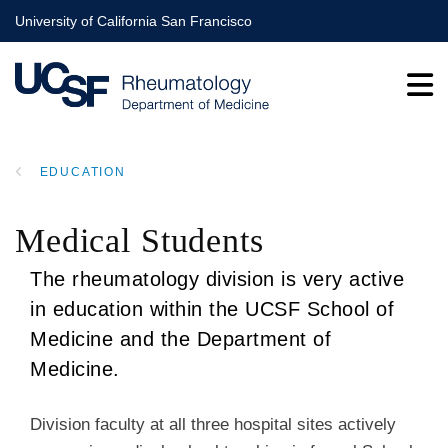
Skip
University of California San Francisco
to
main
content
EDUCATION
BREADCRUMB
Medical Students
The rheumatology division is very active
in education within the UCSF School of
Medicine and the Department of
Medicine.
Division faculty at all three hospital sites actively