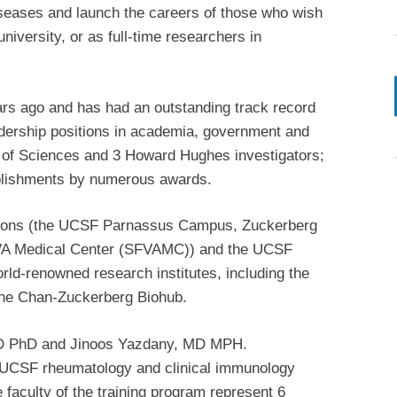
iseases and launch the careers of those who wish
niversity, or as full-time researchers in
ars ago and has had an outstanding track record
adership positions in academia, government and
 of Sciences and 3 Howard Hughes investigators;
plishments by numerous awards.
utions (the UCSF Parnassus Campus, Zuckerberg
 VA Medical Center (SFVAMC)) and the UCSF
ld-renowned research institutes, including the
the Chan-Zuckerberg Biohub.
 MD PhD and Jinoos Yazdany, MD MPH.
the UCSF rheumatology and clinical immunology
e faculty of the training program represent 6