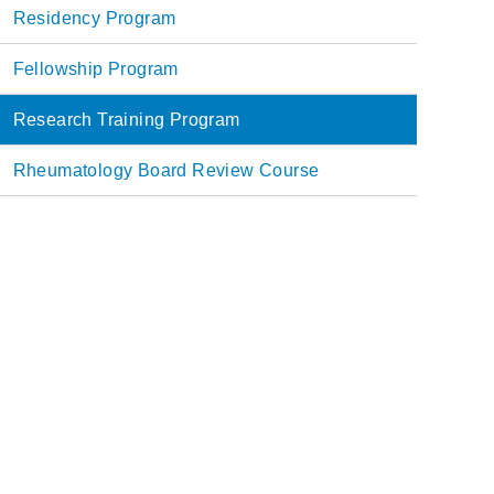
Main
Residency Program
navigation
Fellowship Program
Research Training Program
Rheumatology Board Review Course