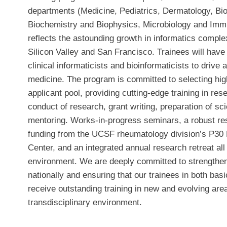
departments (Medicine, Pediatrics, Dermatology, Bi
Biochemistry and Biophysics, Microbiology and Im
reflects the astounding growth in informatics comple
Silicon Valley and San Francisco. Trainees will have
clinical informaticists and bioinformaticists to drive
medicine. The program is committed to selecting high
applicant pool, providing cutting-edge training in re
conduct of research, grant writing, preparation of sc
mentoring. Works-in-progress seminars, a robust res
funding from the UCSF rheumatology division’s P3
Center, and an integrated annual research retreat all
environment. We are deeply committed to strengthe
nationally and ensuring that our trainees in both basi
receive outstanding training in new and evolving area
transdisciplinary environment.