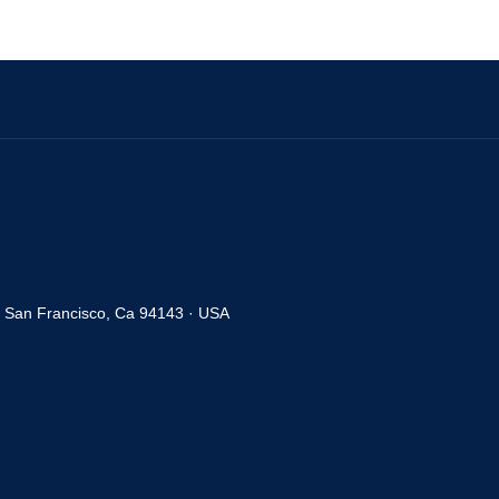
· San Francisco, Ca 94143 · USA