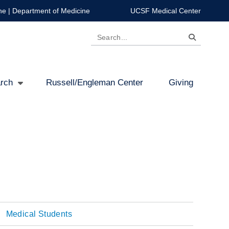
ne
|
Department of Medicine
UCSF Medical Center
Search
rch
Russell/Engleman Center
Giving
Medical Students