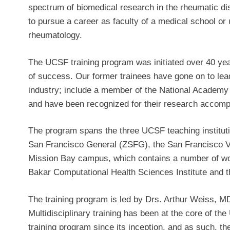
spectrum of biomedical research in the rheumatic d
to pursue a career as faculty of a medical school or u
rheumatology.
The UCSF training program was initiated over 40 ye
of success. Our former trainees have gone on to le
industry; include a member of the National Academy
and have been recognized for their research accom
The program spans the three UCSF teaching instit
San Francisco General (ZSFG), the San Francisco
Mission Bay campus, which contains a number of wor
Bakar Computational Health Sciences Institute and 
The training program is led by Drs. Arthur Weiss,
Multidisciplinary training has been at the core of 
training program since its inception, and as such, th