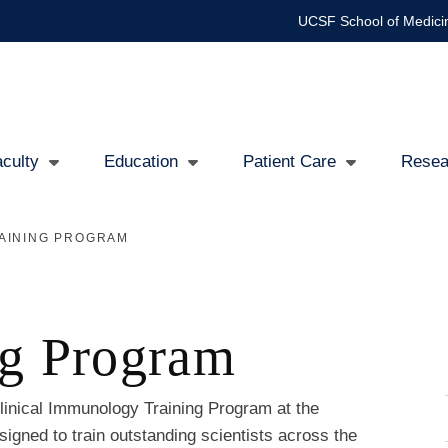
UCSF School of Medici
culty
Education
Patient Care
Resea
AINING PROGRAM
ng Program
inical Immunology Training Program at the
signed to train outstanding scientists across the