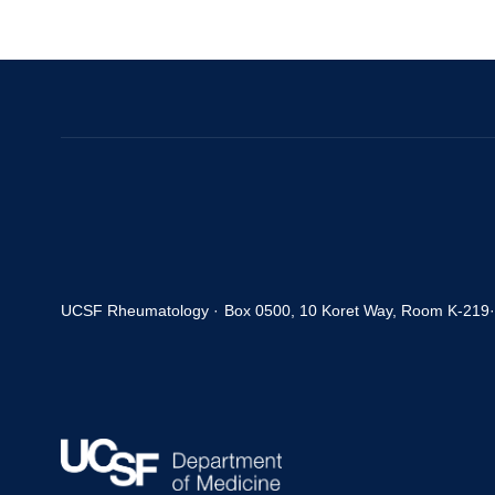
UCSF Rheumatology ·
Box 0500, 10 Koret Way, Room K-219