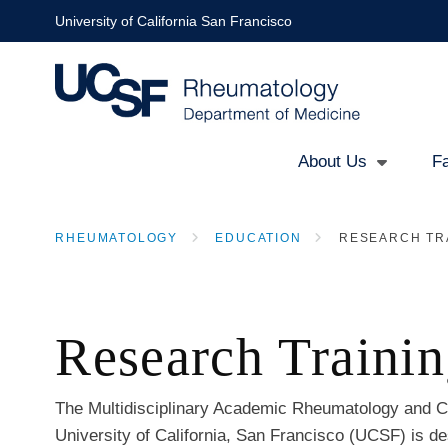
Skip
University of California San Francisco
to
main
content
About Us
Fa
Main
RHEUMATOLOGY
EDUCATION
RESEARCH TR
navigation
BREADCRUMB
Research Traini
The Multidisciplinary Academic Rheumatology and Cl
University of California, San Francisco (UCSF) is de