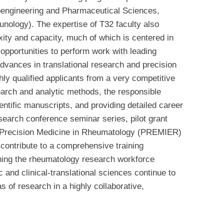
oengineering and Pharmaceutical Sciences,
munology).
The expertise of T32 faculty also
xity and capacity, much of which is centered in
 opportunities to perform work with leading
 advances in translational research and precision
ly qualified applicants from a very competitive
search and analytic methods, the responsible
ientific manuscripts, and providing detailed career
earch conference seminar series, pilot grant
0 Precision Medicine in Rheumatology (PREMIER)
 contribute to a comprehensive training
ning the rheumatology research workforce
c and clinical-translational sciences continue to
s of research in a highly collaborative,