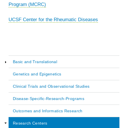
Program (MCRC)
UCSF Center for the Rheumatic Diseases
Basic and Translational
Main
Genetics and Epigenetics
navigation
Clinical Trials and Observational Studies
Disease-Specific-Research-Programs
Outcomes and Informatics Research
Research Centers