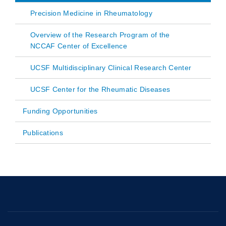
Precision Medicine in Rheumatology
Overview of the Research Program of the
NCCAF Center of Excellence
UCSF Multidisciplinary Clinical Research Center
UCSF Center for the Rheumatic Diseases
Funding Opportunities
Publications