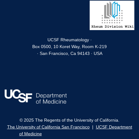
UCSF Rheumatology ·
Box 0500, 10 Koret Way, Room K-219
· San Francisco, Ca 94143 · USA
© 2025 The Regents of the University of California.
The University of California San Francisco
|
UCSF Department
of Medicine