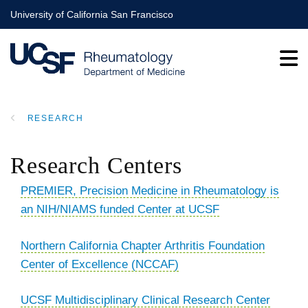
Skip
University of California San Francisco
to
main
content
RESEARCH
BREADCRUMB
Research Centers
PREMIER
, Precision Medicine in Rheumatology is
an NIH/NIAMS funded Center at UCSF
Northern California Chapter Arthritis Foundation
Center of Excellence (NCCAF)
UCSF Multidisciplinary Clinical Research Center